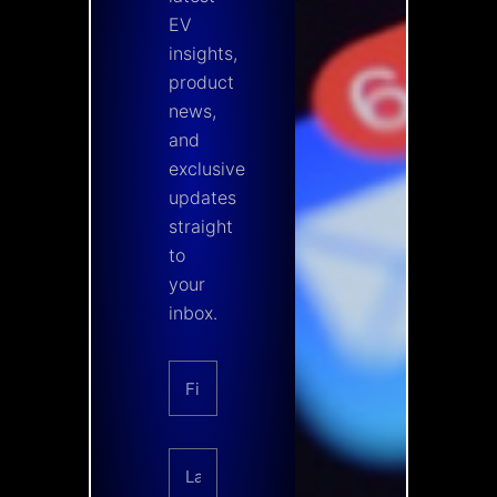
EV
insights,
product
news,
and
exclusive
updates
straight
to
your
inbox.