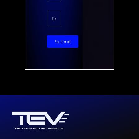
Submit