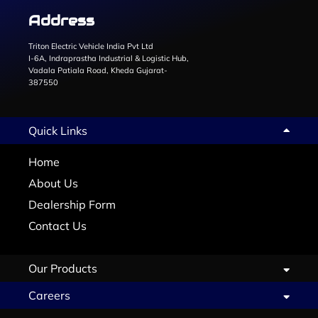
Address
Triton Electric Vehicle India Pvt Ltd
I-6A, Indraprastha Industrial & Logistic Hub,
Vadala Patiala Road, Kheda Gujarat-
387550
Quick Links
Home
About Us
Dealership Form
Contact Us
Our Products
Careers