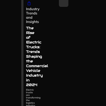
Industry
Trends
and
Insights
The
Rise
of
Electric
Trucks:
Trends
Shaping
the
Commercial
Vehicle
Industry
in
2024
Electric
trucks
are
transforming
the
logistics
industry.