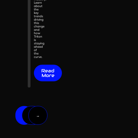
Learn
about
the
key
trends
driving
this
change
and
how
Triton
is
staying
ahead
of
the
curve.
Read
More
2
1
→