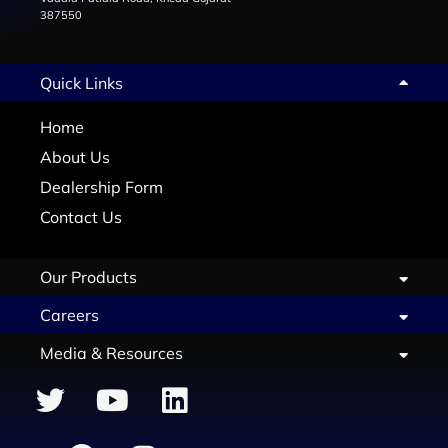
387550
Quick Links
Home
About Us
Dealership Form
Contact Us
Our Products
Careers
Media & Resources