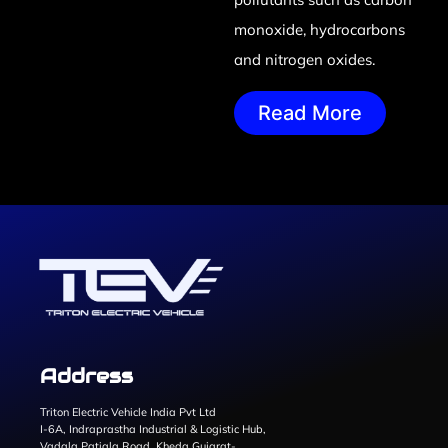
monoxide, hydrocarbons
and nitrogen oxides.
Read More
Address
Triton Electric Vehicle India Pvt Ltd
I-6A, Indraprastha Industrial & Logistic Hub,
Vadala Patiala Road, Kheda Gujarat-