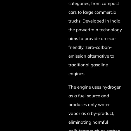
categories, from compact
cars to large commercial
trucks. Developed in India,
the powertrain technology
aims to provide an eco-
friendly, zero-carbon-
emission alternative to
traditional gasoline
engines.
The engine uses hydrogen
as a fuel source and
produces only water
vapor as a by-product,
eliminating harmful
pollutants such as carbon