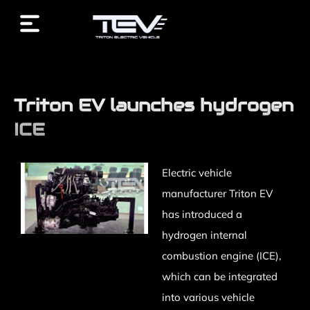
/* End custom CSS */ /* Start JX Custom Fonts CSS *//*
End JX Custom Fonts CSS */ /* Start JX Custom Fonts
CSS *//* End JX Custom Fonts CSS */
Triton EV launches hydrogen
ICE
Electric vehicle
manufacturer Triton EV
has introduced a
hydrogen internal
combustion engine (ICE),
which can be integrated
into various vehicle