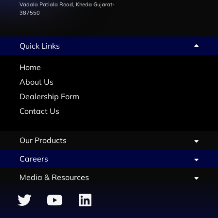
Vadala Patiala Road, Kheda Gujarat-
387550
Quick Links
Home
About Us
Dealership Form
Contact Us
Our Products
Careers
Media & Resources