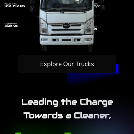
Power in Kw
Transmission
100-150 kW
110 Kmph
Displacement
350 Km
Dry Weight
7.5 Ton
Explore Our Trucks
Leading the Charge
Towards a Cleaner,