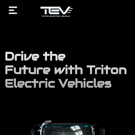
/* End custom CSS */ /* Start JX Custom Fonts CSS *//*
End JX Custom Fonts CSS */ /* Start JX Custom Fonts
CSS *//* End JX Custom Fonts CSS */
Drive the
Future with Triton
Electric Vehicles