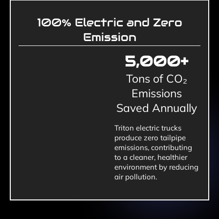
100%
Electric and Zero
Emission
5,000
+
Tons of CO₂
Emissions
Saved Annually
Triton electric trucks
produce zero tailpipe
emissions, contributing
to a cleaner, healthier
environment by reducing
air pollution.