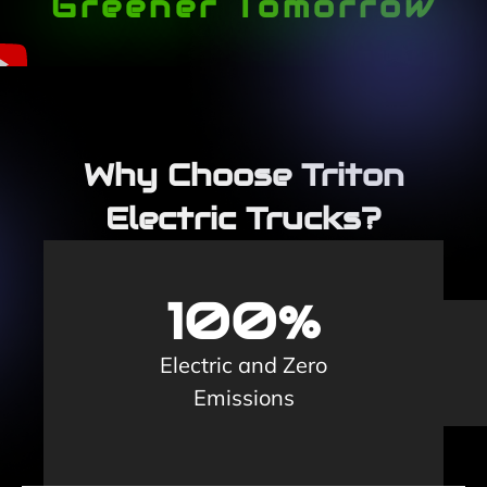
Greener Tomorrow
Why Choose Triton
Electric Trucks?
100%
Electric and Zero
Emissions