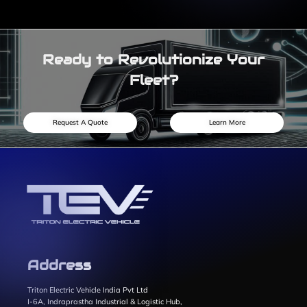
Ready to Revolutionize Your
Fleet?
Request A Quote
Learn More
Address
Triton Electric Vehicle India Pvt Ltd
I-6A, Indraprastha Industrial & Logistic Hub,