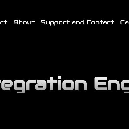
End JX Custom Fonts CSS */ /* Start JX Custom Fonts CSS 
ct
About
Support and Contact
Ca
tegration En