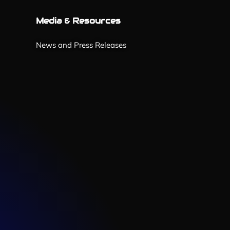
Media & Resources
News and Press Releases