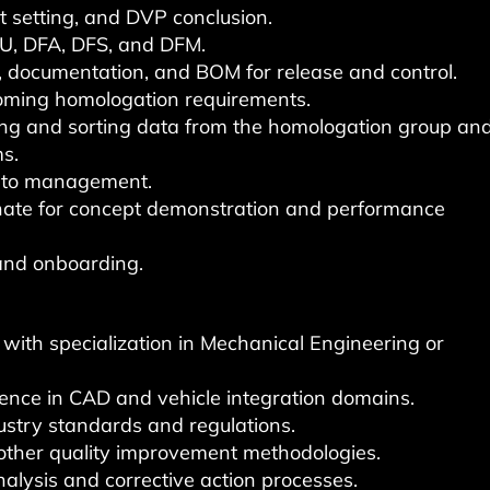
 setting, and DVP conclusion.
MU, DFA, DFS, and DFM.
 documentation, and BOM for release and control.
oming homologation requirements.
ing and sorting data from the homologation group an
ms.
s to management.
nate for concept demonstration and performance
and onboarding.
, with specialization in Mechanical Engineering or
ience in CAD and vehicle integration domains.
stry standards and regulations.
 other quality improvement methodologies.
alysis and corrective action processes.