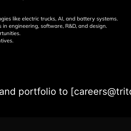
es like electric trucks, AI, and battery systems.
s in engineering, software, R&D, and design.
tunities.
tives.
nd portfolio to [careers@trit