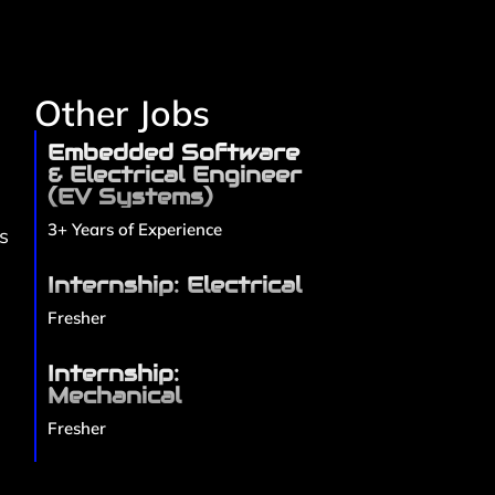
Other Jobs
Embedded Software
e
& Electrical Engineer
(EV Systems)
3+ Years of Experience
s
Internship: Electrical
Fresher
Internship:
Mechanical
Fresher