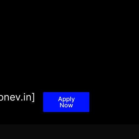
onev.in]
Apply
Now