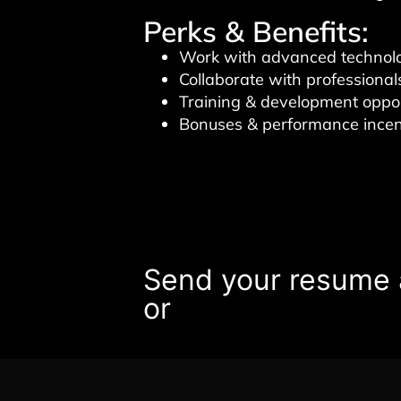
Perks & Benefits:
Work with advanced technologi
Collaborate with professional
Training & development oppor
Bonuses & performance incen
Send your resume a
or