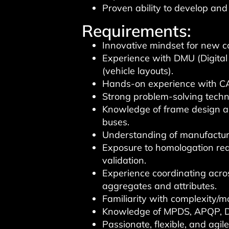
Proven ability to develop an
Requirements:
Innovative mindset for new co
Experience with DMU (Digital
(vehicle layouts).
Hands-on experience with 
Strong problem-solving techn
Knowledge of frame design an
buses.
Understanding of manufactur
Exposure to homologation req
validation.
Experience coordinating acro
aggregates and attributes.
Familiarity with complexity
Knowledge of MPDS, APQP, D
Passionate, flexible, and agil