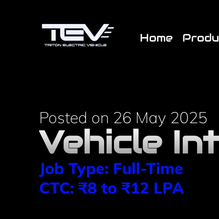
/* End custom CSS */ /* Start JX Custom Fonts CSS *//* 
Home
Produ
Posted on 26 May 2025
Vehicle In
Job Type: Full-Time
CTC: ₹8 to ₹12 LPA