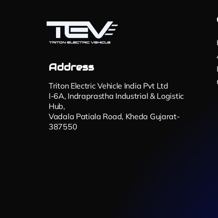
Address
Triton Electric Vehicle India Pvt Ltd
I-6A, Indraprastha Industrial & Logistic
Hub,
Vadala Patiala Road, Kheda Gujarat-
387550