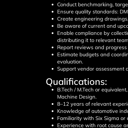
Conduct benchmarking, target
Ensure quality standards: D
Create engineering drawings,
Be aware of current and upc
Enable compliance by collect
distributing it to relevant tea
Report reviews and progres
Estimate budgets and coordi
evaluation.
Support vendor assessment 
Qualifications:
B.Tech / M.Tech or equivalent
Machine Design.
8–12 years of relevant exper
Knowledge of automotive indu
Familiarity with Six Sigma or
Experience with root cause an