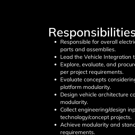
Responsibilities
Responsible for overall electr
parts and assemblies.
Lead the Vehicle Integration
Explore, evaluate, and procu
per project requirements.
Evaluate concepts considering
platform modularity.
Design vehicle architecture c
modularity.
Collect engineering/design in
technology/concept projects.
Achieve modularity and stand
requirements.