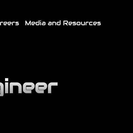
*//* End JX Custom Fonts CSS */
reers
Media and Resources
gineer