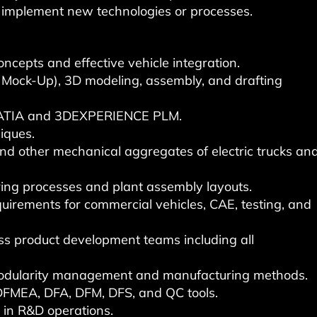
d implement new technologies or processes.
ncepts and effective vehicle integration.
 Mock-Up), 3D modeling, assembly, and drafting
CATIA and 3DEXPERIENCE PLM.
iques.
d other mechanical aggregates of electric trucks an
ing processes and plant assembly layouts.
uirements for commercial vehicles, CAE, testing, and
ss product development teams including all
/modularity management and manufacturing methods.
FMEA, DFA, DFM, DFS, and QC tools.
e in R&D operations.