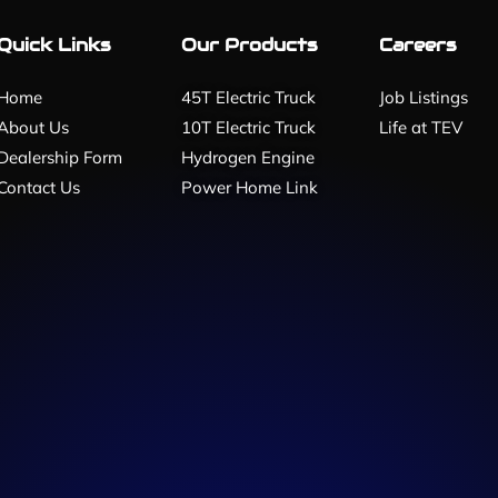
Quick Links
Our Products
Careers
Home
45T Electric Truck
Job Listings
About Us
10T Electric Truck
Life at TEV
Dealership Form
Hydrogen Engine
Contact Us
Power Home Link