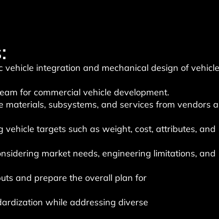
:
ic vehicle integration and mechanical design of vehicl
 team for commercial vehicle development.
re materials, subsystems, and services from vendors a
 vehicle targets such as weight, cost, attributes, and
onsidering market needs, engineering limitations, and
puts and prepare the overall plan for
ardization while addressing diverse